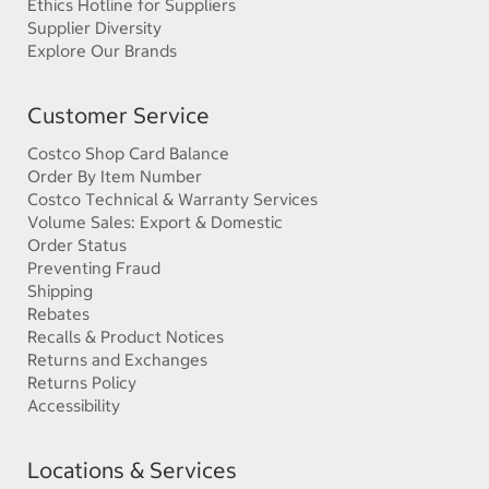
Ethics Hotline for Suppliers
Supplier Diversity
Explore Our Brands
Customer Service
Costco Shop Card Balance
Order By Item Number
Costco Technical & Warranty Services
Volume Sales: Export & Domestic
Order Status
Preventing Fraud
Shipping
Rebates
Recalls & Product Notices
Returns and Exchanges
Returns Policy
Accessibility
Locations & Services