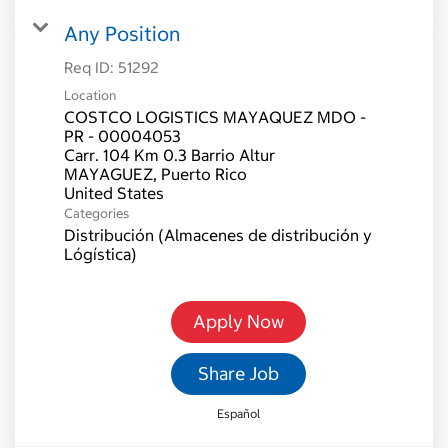
Any Position
Req ID:
51292
Location
COSTCO LOGISTICS MAYAQUEZ MDO -
PR - 00004053
Carr. 104 Km 0.3 Barrio Altur
MAYAGUEZ, Puerto Rico
Categories
Distribución (Almacenes de distribución y
Lógística)
Apply Now
Share Job
Español