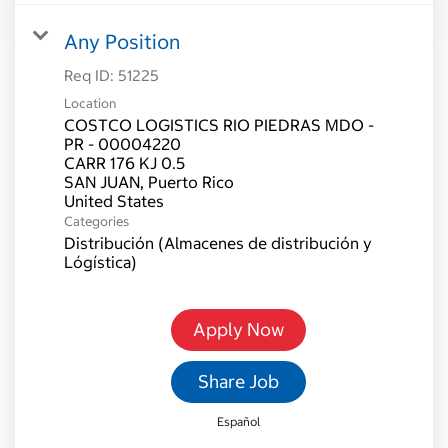
Any Position
Req ID:
51225
Location
COSTCO LOGISTICS RIO PIEDRAS MDO -
PR - 00004220
CARR 176 KJ 0.5
SAN JUAN, Puerto Rico
Categories
Distribución (Almacenes de distribución y
Lógística)
Apply Now
Share Job
Español