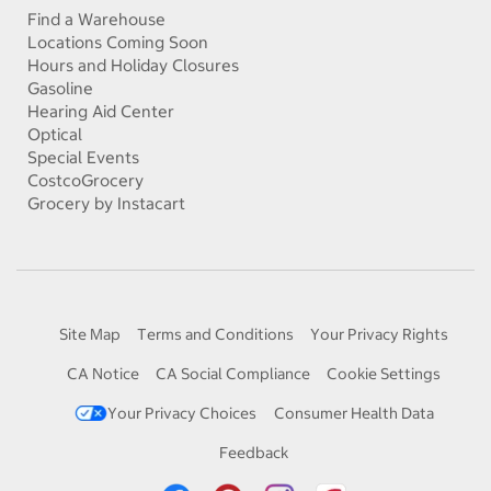
Find a Warehouse
Locations Coming Soon
Hours and Holiday Closures
Gasoline
Hearing Aid Center
Optical
Special Events
CostcoGrocery
Grocery by Instacart
Site Map
Terms and Conditions
Your Privacy Rights
CA Notice
CA Social Compliance
Cookie Settings
Your Privacy Choices
Consumer Health Data
Feedback