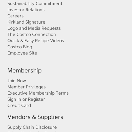
Sustainability Commitment
Investor Relations
Careers
Kirkland Signature
Logo and Media Requests
The Costco Connection
Quick & Easy Recipe Videos
Costco Blog
Employee Site
Membership
Join Now
Member Privileges
Executive Membership Terms
Sign In or Register
Credit Card
Vendors & Suppliers
Supply Chain Disclosure