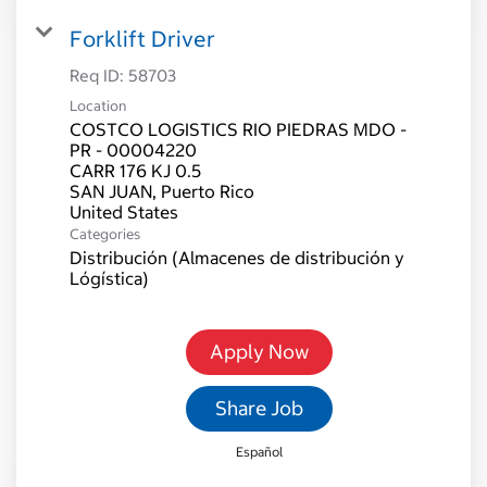
Forklift Driver
Req ID:
58703
Location
COSTCO LOGISTICS RIO PIEDRAS MDO -
PR - 00004220
CARR 176 KJ 0.5
SAN JUAN, Puerto Rico
Categories
Distribución (Almacenes de distribución y
Lógística)
Apply Now
Share Job
Español