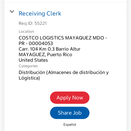
Receiving Clerk
Req ID:
55221
Location
COSTCO LOGISTICS MAYAQUEZ MDO -
PR - 00004053
Carr. 104 Km 0.3 Barrio Altur
MAYAGUEZ, Puerto Rico
Categories
Distribución (Almacenes de distribución y
Lógística)
Apply Now
Share Job
Español