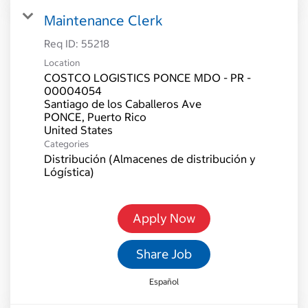
Maintenance Clerk
Req ID:
55218
Location
COSTCO LOGISTICS PONCE MDO - PR -
00004054
Santiago de los Caballeros Ave
PONCE, Puerto Rico
Categories
Distribución (Almacenes de distribución y
Lógística)
Apply Now
Share Job
Español