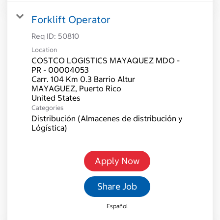
Forklift Operator
Req ID:
50810
Location
COSTCO LOGISTICS MAYAQUEZ MDO -
PR - 00004053
Carr. 104 Km 0.3 Barrio Altur
MAYAGUEZ, Puerto Rico
Categories
Distribución (Almacenes de distribución y
Lógística)
Apply Now
Share Job
Español