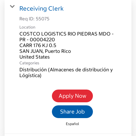
Receiving Clerk
Req ID:
55075
Location
COSTCO LOGISTICS RIO PIEDRAS MDO -
PR - 00004220
CARR 176 KJ 0.5
SAN JUAN, Puerto Rico
Categories
Distribución (Almacenes de distribución y
Lógística)
Apply Now
Share Job
Español