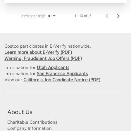
Items per page
1 – 10 of 15
10
Costco participates in E-Verify nationwide.
Learn more about E-Verify (PDF)
Warning: Fraudulent Job Offers (PDF)
Information for
Utah Applicants
Information for
San Francisco Applicants
View our
California Job Candidate Notice (PDF)
About Us
Charitable Contributions
Company Information