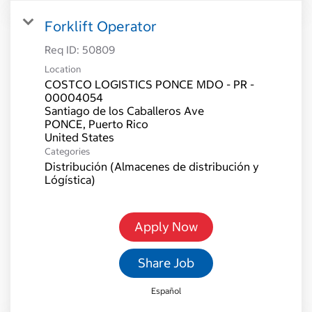
Forklift Operator
Req ID:
50809
Location
COSTCO LOGISTICS PONCE MDO - PR -
00004054
Santiago de los Caballeros Ave
PONCE, Puerto Rico
Categories
Distribución (Almacenes de distribución y
Lógística)
Apply Now
Share Job
Español