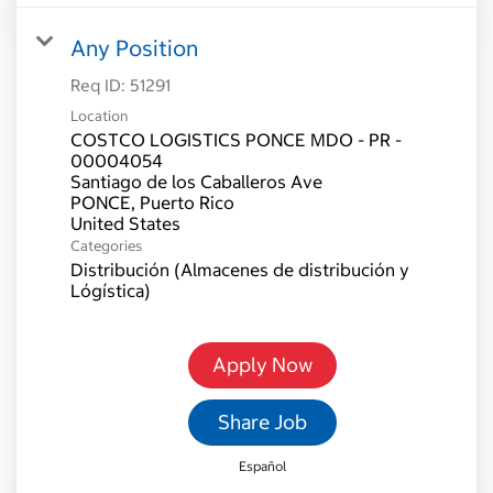
Any Position
Req ID:
51291
Location
COSTCO LOGISTICS PONCE MDO - PR -
00004054
Santiago de los Caballeros Ave
PONCE, Puerto Rico
Categories
Distribución (Almacenes de distribución y
Lógística)
Apply Now
Share Job
Español