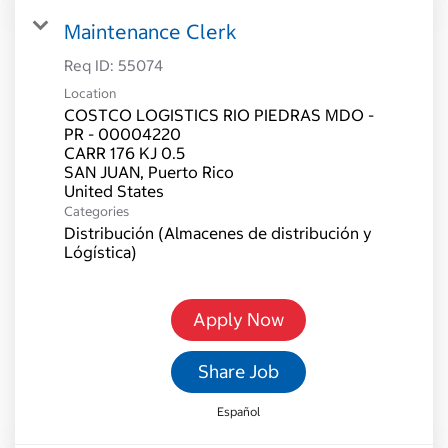
Maintenance Clerk
Req ID:
55074
Location
COSTCO LOGISTICS RIO PIEDRAS MDO -
PR - 00004220
CARR 176 KJ 0.5
SAN JUAN, Puerto Rico
Categories
Distribución (Almacenes de distribución y
Lógística)
Apply Now
Share Job
Español